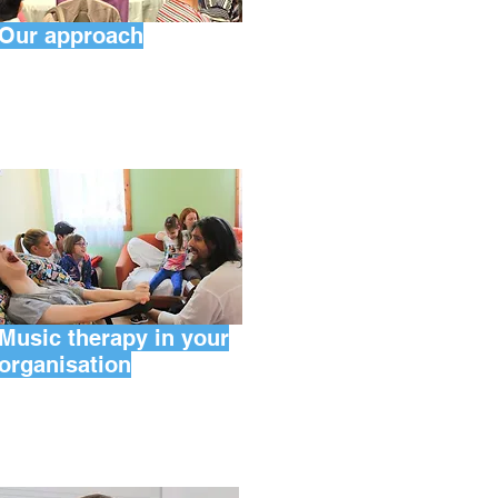
Our approach
Music therapy in your
organisation