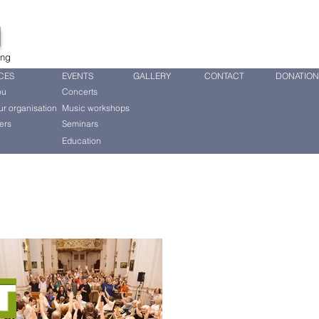
d
ing
CES
EVENTS
GALLERY
CONTACT
DONATION
ou
Concerts
ur organisation
Music workshops
ers
Seminars
Education
T