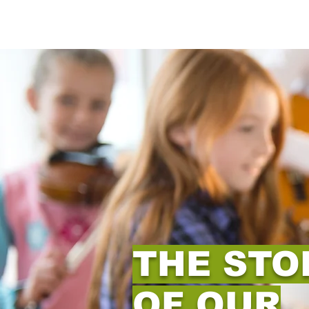
THE STO
OF OUR