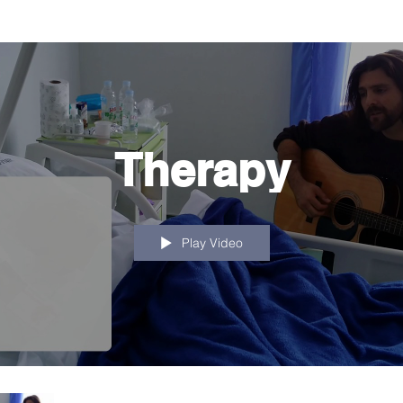
Therapy
Play Video