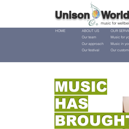
Unison Worl
music for wellbe
HOME
ABOUT US
OUR SERVI
Our team
Music for y
Our approach
Music in yo
Our festival
Our custom
MUSIC
HAS
BROUGH