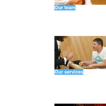
Our team
Our services