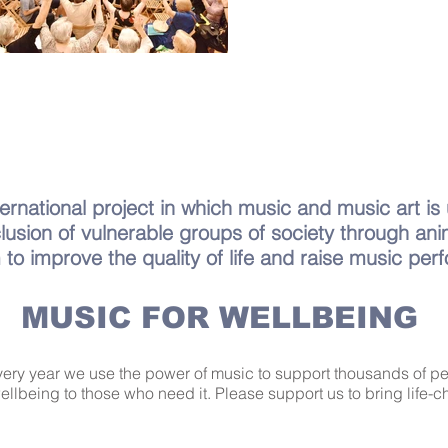
ernational project in which music and music art is
clusion of vulnerable groups of society through ani
 to improve the quality of life and raise music per
MUSIC FOR WELLBEING
Every year we use the power of music to support thousands of 
wellbeing to those who need it. Please support us to bring life