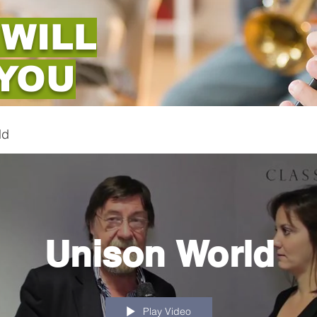
 WILL
 YOU
ld
Unison World
Play Video