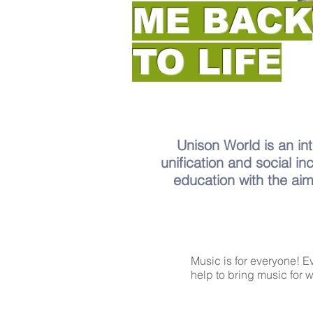
ME BACK
TO LIFE
Unison World is an int
unification and social in
education with the aim
Music is for everyone! 
help to bring music for 