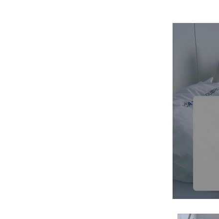
Therapy