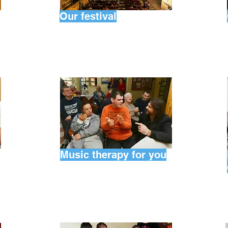
Our festival
Music therapy for you