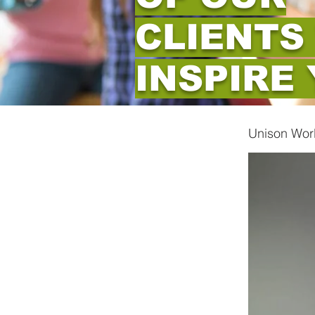
CLIENTS
INSPIRE
Unison Wor