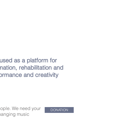
 used as a platform for
mation, rehabilitation and
formance and creativity
people. We need your
DONATION
-changing music