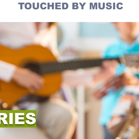
TOUCHED BY MUSIC
RIES