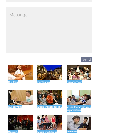
Send
Our team
Our festival
Our approach
Our services
Music therapy for you
Music therapy in your
organisation
Seminars
Concerts
Music workshops