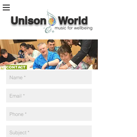
Unison World
music for wellbeing
CONTACT