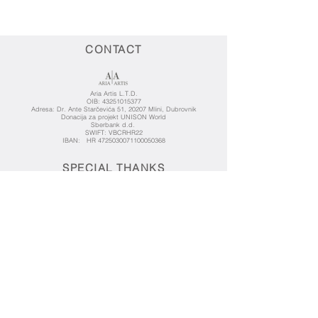
CONTACT
Aria Artis L.T.D.
OIB:
43251015377
Adresa: Dr. Ante Starčevića 51, 20207 Mlini, Dubrovnik
Donacija za projekt UNISON World
Sberbank d.d.
SWIFT: VBCRHR22
IBAN: HR 4725030071100050368
SPECIAL THANKS
KENTARA FOUNDATION